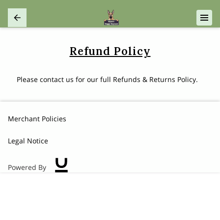
Refund Policy
Please contact us for our full Refunds & Returns Policy.
Merchant Policies
Legal Notice
Powered By