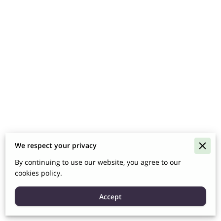
We respect your privacy
By continuing to use our website, you agree to our
cookies policy.
Accept