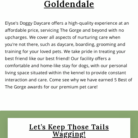
Goldendale
Elyse's Doggy Daycare offers a high-quality experience at an
affordable price, servicing The Gorge and beyond with no
upcharges. We cover all aspects of nurturing care when
you're not there, such as daycare, boarding, grooming and
training for your loved pets. We take pride in treating your
best friend like our best friend! Our facility offers a
comfortable and home-like stay for dogs, with our personal
living space situated within the kennel to provide constant
interaction and care. Come see why we have earned 5 Best of
The Gorge awards for our premium pet care!
Let’s Keep Those Tails
Wagging!