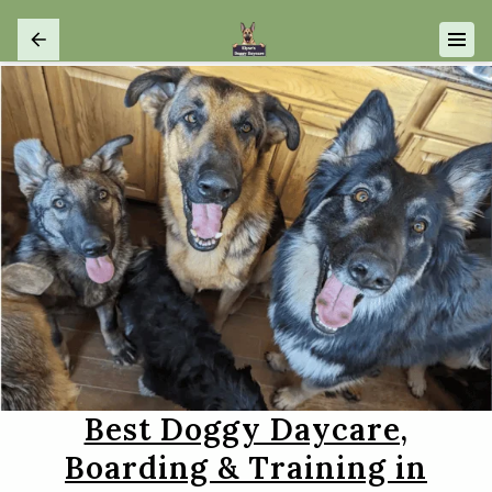
Best Doggy Daycare,
Boarding & Training in